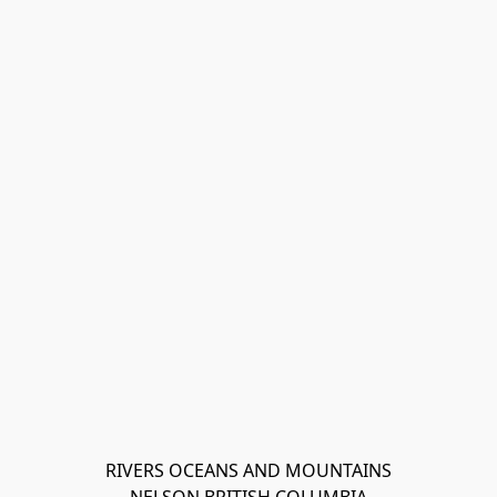
RIVERS OCEANS AND MOUNTAINS