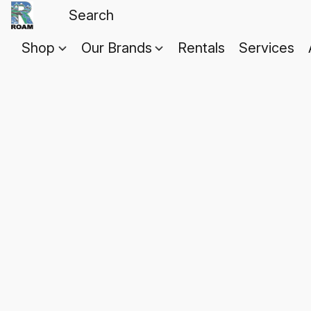
Shop
Our Brands
Rentals
Services