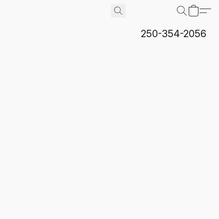
250-354-2056