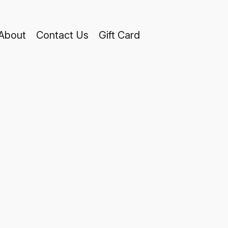
About
Contact Us
Gift Card