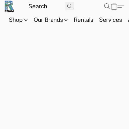
Shop
Our Brands
Rentals
Services