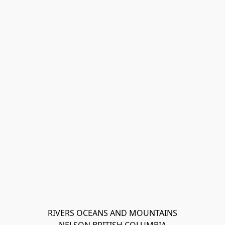
RIVERS OCEANS AND MOUNTAINS