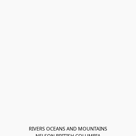
RIVERS OCEANS AND MOUNTAINS