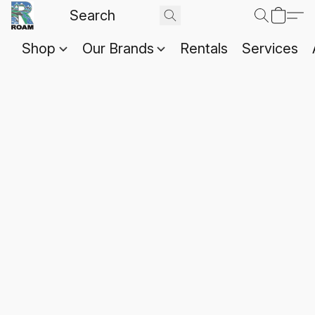
Shop
Our Brands
Rentals
Services