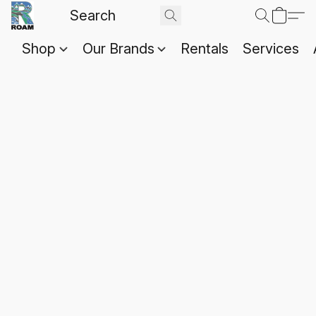
Shop
Our Brands
Rentals
Services