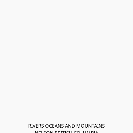
RIVERS OCEANS AND MOUNTAINS