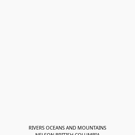
RIVERS OCEANS AND MOUNTAINS