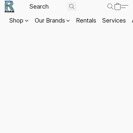
Shop
Our Brands
Rentals
Services