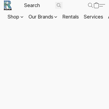
Shop
Our Brands
Rentals
Services