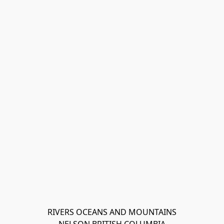
RIVERS OCEANS AND MOUNTAINS