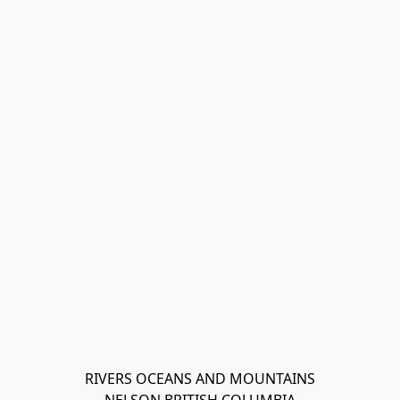
RIVERS OCEANS AND MOUNTAINS