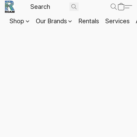
Shop
Our Brands
Rentals
Services