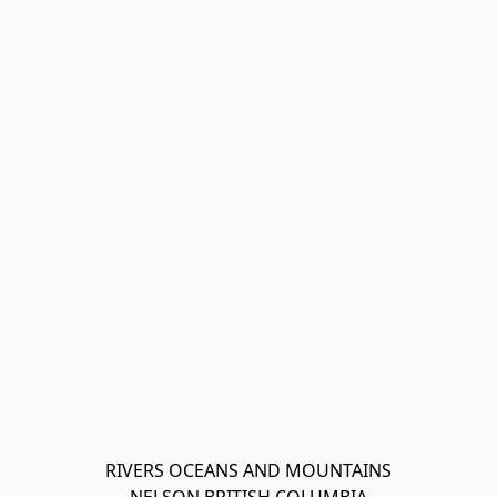
RIVERS OCEANS AND MOUNTAINS