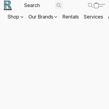
Shop
Our Brands
Rentals
Services