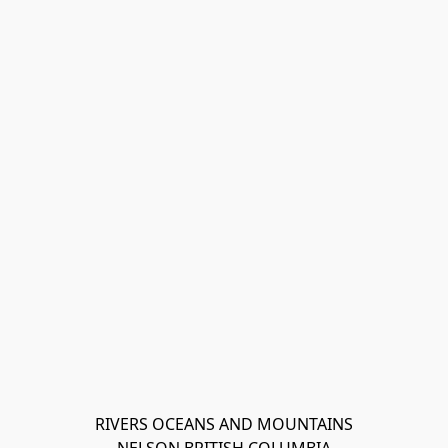
RIVERS OCEANS AND MOUNTAINS