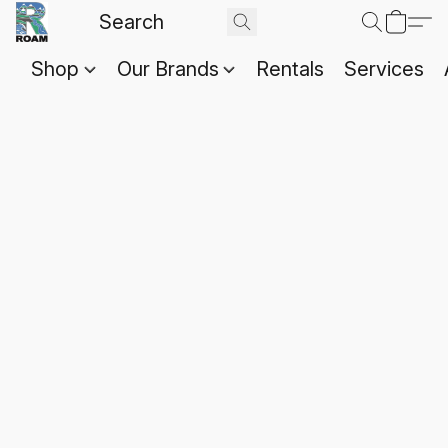
Shop
Our Brands
Rentals
Services