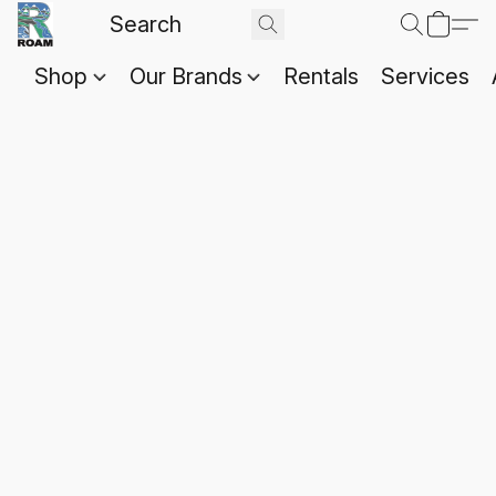
Shop
Our Brands
Rentals
Services