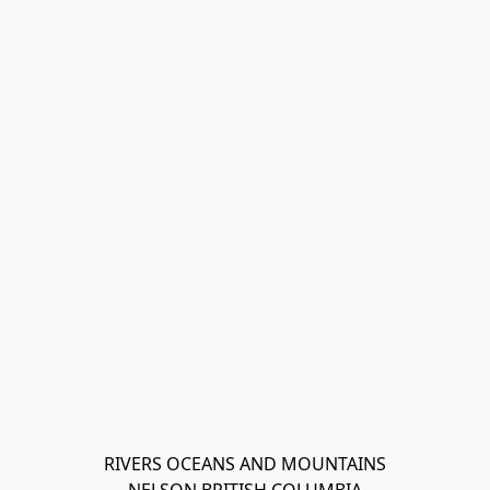
RIVERS OCEANS AND MOUNTAINS