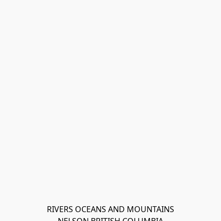
RIVERS OCEANS AND MOUNTAINS