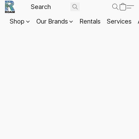
Shop
Our Brands
Rentals
Services