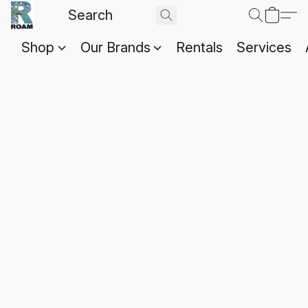
Shop
Our Brands
Rentals
Services