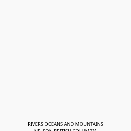
RIVERS OCEANS AND MOUNTAINS