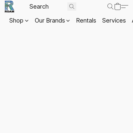
Shop
Our Brands
Rentals
Services