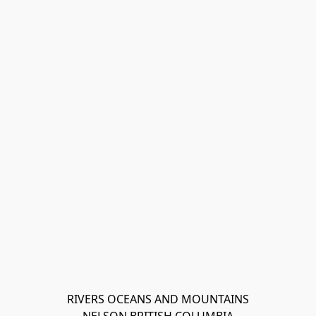
RIVERS OCEANS AND MOUNTAINS