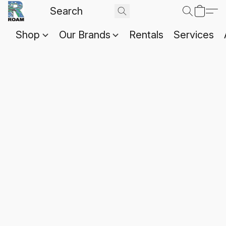
Shop
Our Brands
Rentals
Services