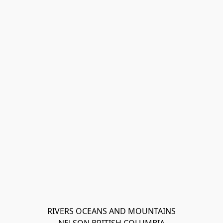
RIVERS OCEANS AND MOUNTAINS