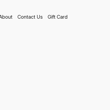
About
Contact Us
Gift Card