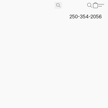
250-354-2056