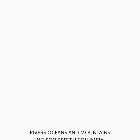
RIVERS OCEANS AND MOUNTAINS