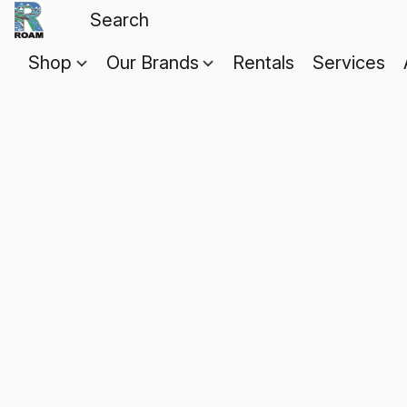
Shop
Our Brands
Rentals
Services