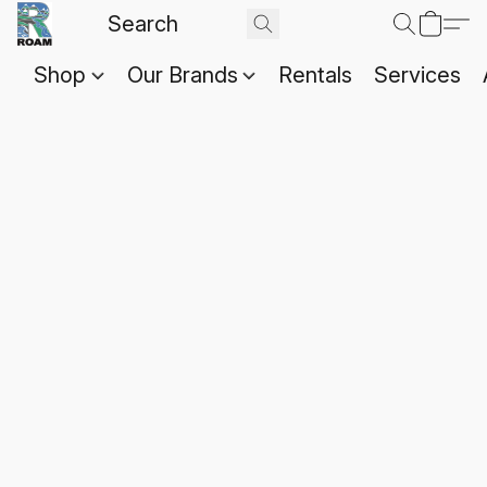
Shop
Our Brands
Rentals
Services