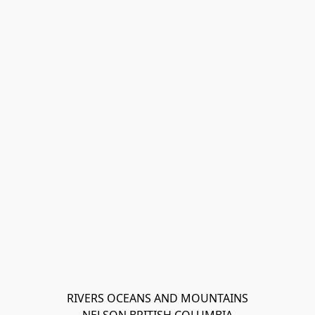
RIVERS OCEANS AND MOUNTAINS