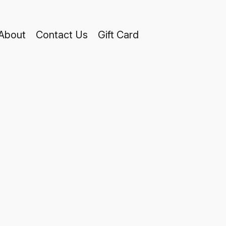
About
Contact Us
Gift Card