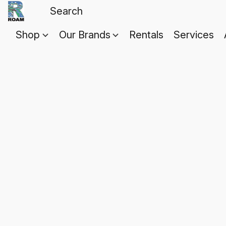
Shop
Our Brands
Rentals
Services