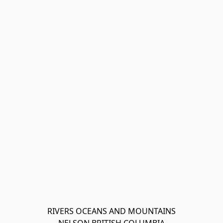
RIVERS OCEANS AND MOUNTAINS