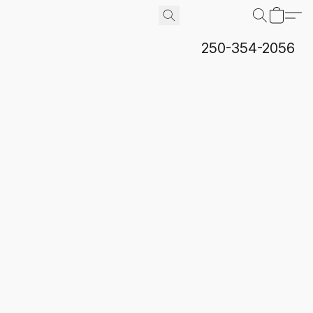
250-354-2056