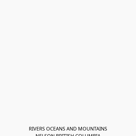
RIVERS OCEANS AND MOUNTAINS