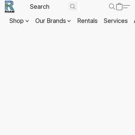
Shop
Our Brands
Rentals
Services