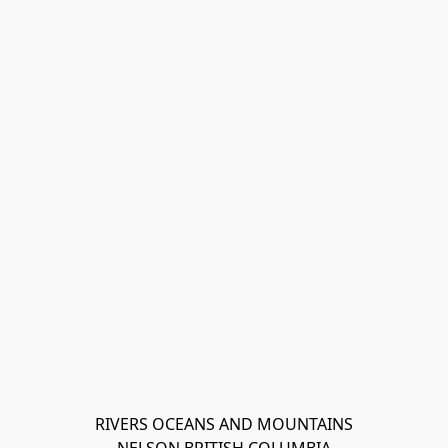
RIVERS OCEANS AND MOUNTAINS