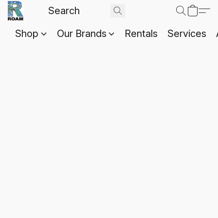
Shop
Our Brands
Rentals
Services