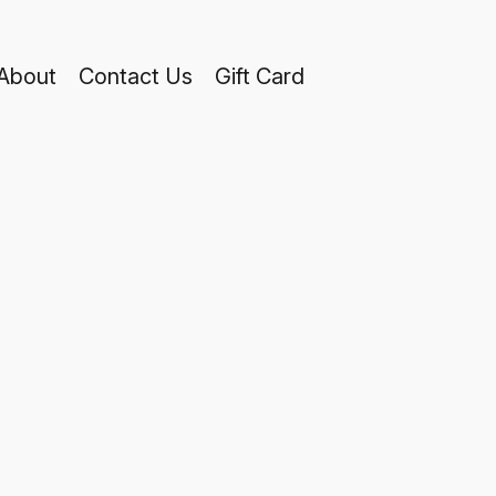
About
Contact Us
Gift Card