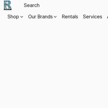
Shop
Our Brands
Rentals
Services