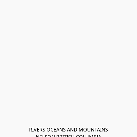
RIVERS OCEANS AND MOUNTAINS