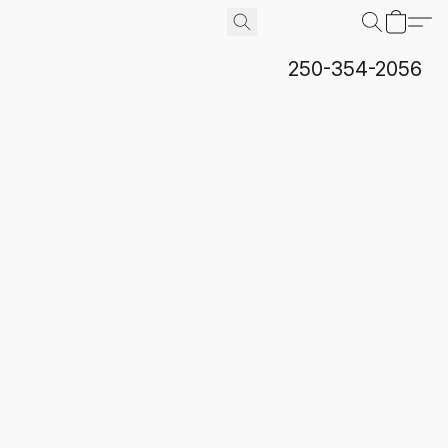
250-354-2056