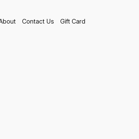
About
Contact Us
Gift Card