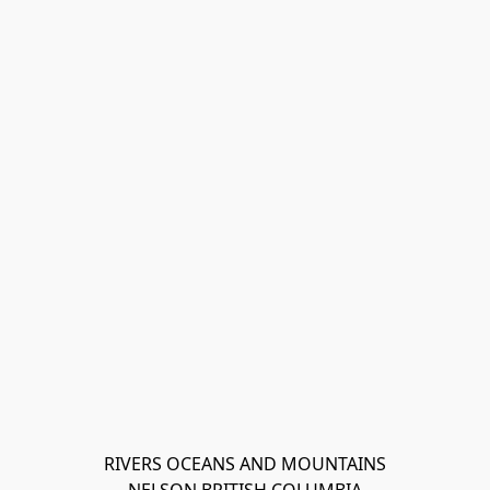
RIVERS OCEANS AND MOUNTAINS