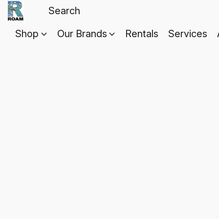
Shop
Our Brands
Rentals
Services