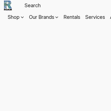
Shop
Our Brands
Rentals
Services