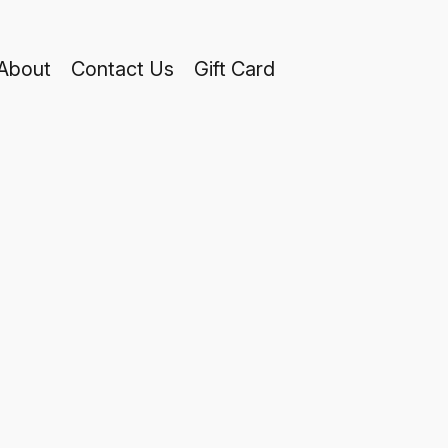
About
Contact Us
Gift Card