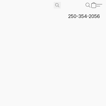
250-354-2056