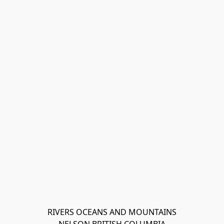
RIVERS OCEANS AND MOUNTAINS