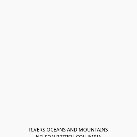
RIVERS OCEANS AND MOUNTAINS