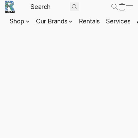
Shop
Our Brands
Rentals
Services