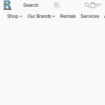
Shop
Our Brands
Rentals
Services