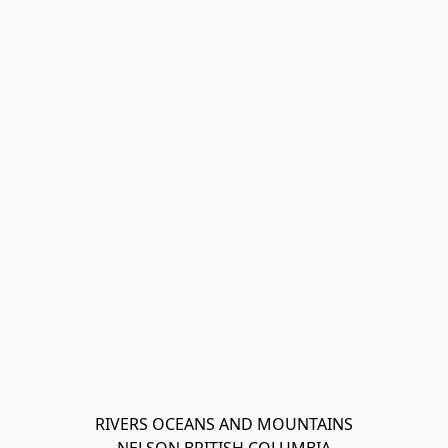
RIVERS OCEANS AND MOUNTAINS