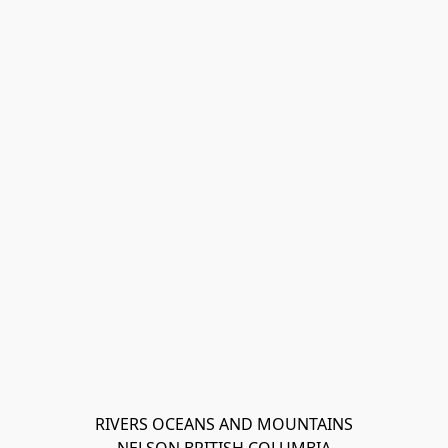
RIVERS OCEANS AND MOUNTAINS