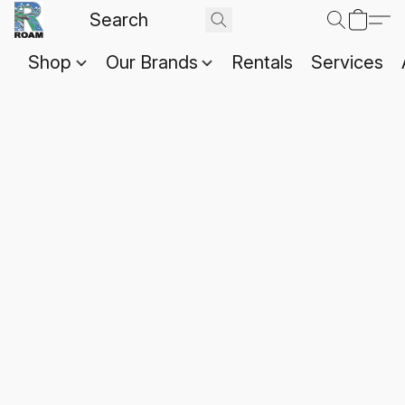
Shop
Our Brands
Rentals
Services