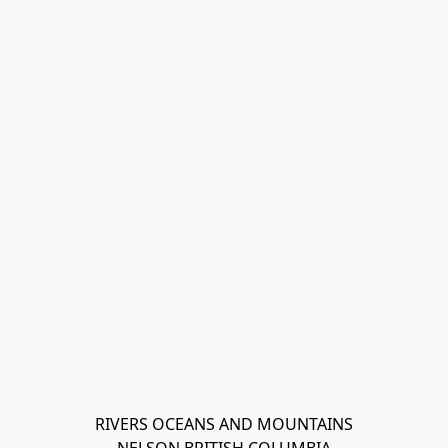
RIVERS OCEANS AND MOUNTAINS