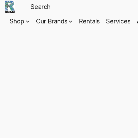
Shop
Our Brands
Rentals
Services