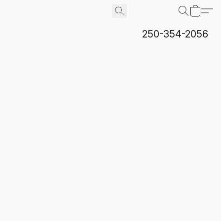
250-354-2056