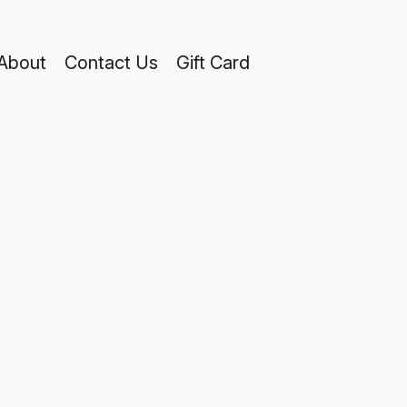
About
Contact Us
Gift Card