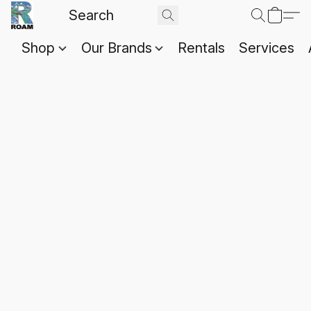
Shop
Our Brands
Rentals
Services