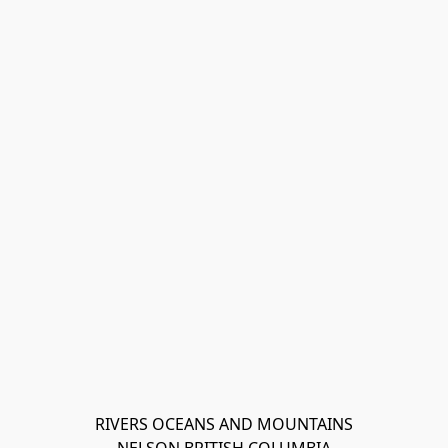
RIVERS OCEANS AND MOUNTAINS