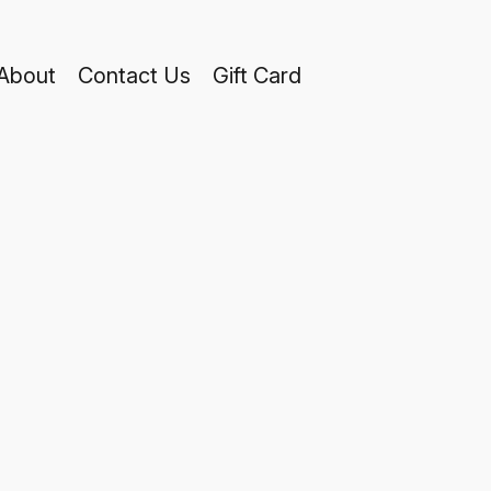
About
Contact Us
Gift Card