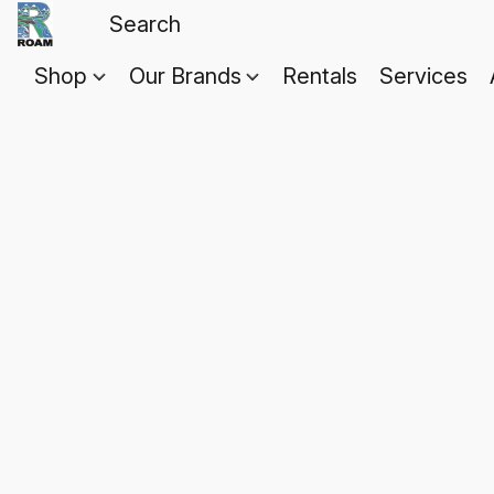
Shop
Our Brands
Rentals
Services