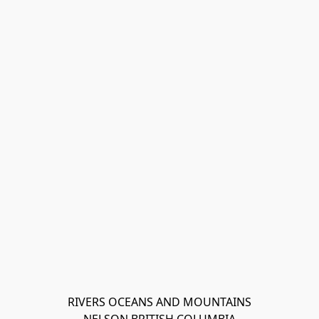
RIVERS OCEANS AND MOUNTAINS