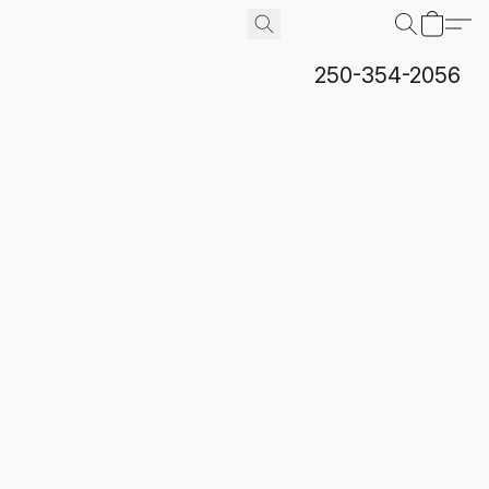
250-354-2056