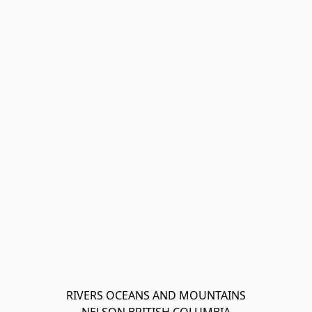
RIVERS OCEANS AND MOUNTAINS