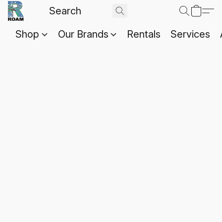
Shop
Our Brands
Rentals
Services