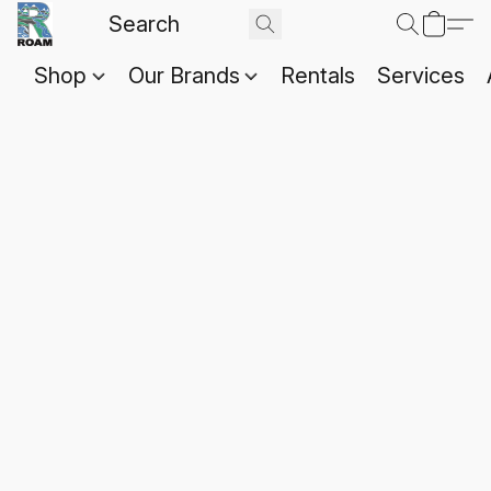
Shop
Our Brands
Rentals
Services