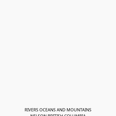
RIVERS OCEANS AND MOUNTAINS