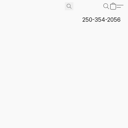
250-354-2056