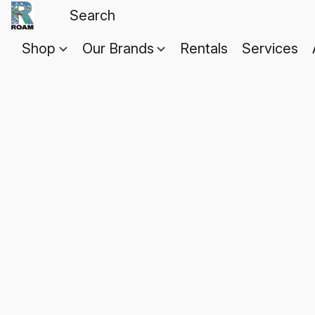
Shop
Our Brands
Rentals
Services