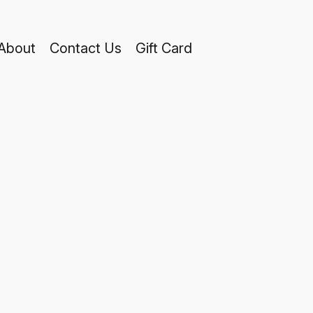
About
Contact Us
Gift Card