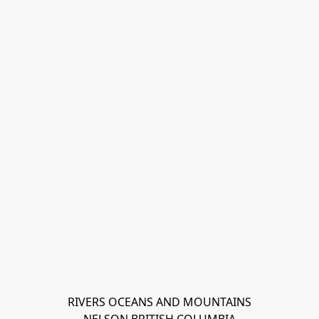
RIVERS OCEANS AND MOUNTAINS